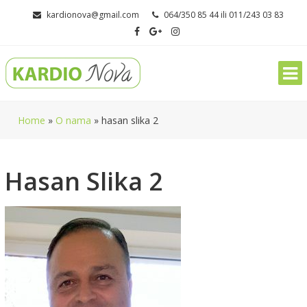
Skip
kardionova@gmail.com
064/350 85 44 ili 011/243 03 83
to
content
Home
»
O nama
»
hasan slika 2
Hasan Slika 2