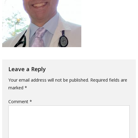
Leave a Reply
Your email address will not be published.
Required fields are
marked
*
Comment
*