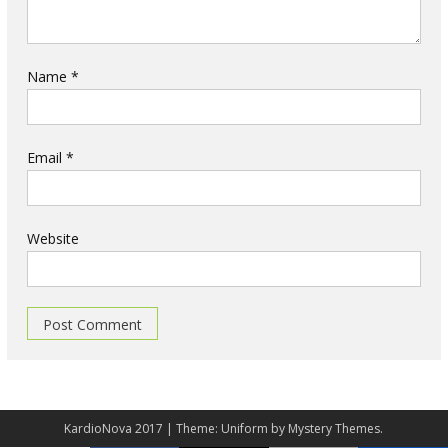
Name
*
Email
*
Website
KardioNova 2017
|
Theme: Uniform by
Mystery Themes
.